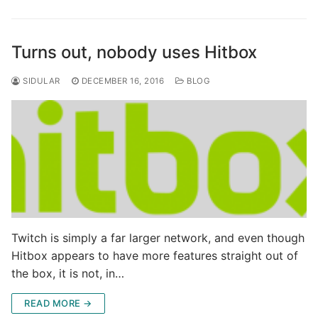
Turns out, nobody uses Hitbox
SIDULAR
DECEMBER 16, 2016
BLOG
Twitch is simply a far larger network, and even though
Hitbox appears to have more features straight out of
the box, it is not, in…
READ MORE →