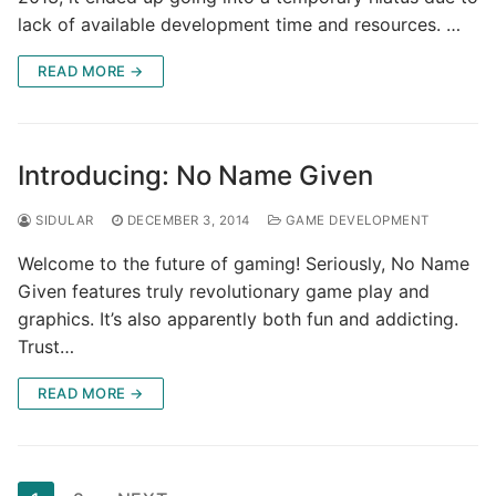
lack of available development time and resources. …
READ MORE →
Introducing: No Name Given
SIDULAR
DECEMBER 3, 2014
GAME DEVELOPMENT
Welcome to the future of gaming! Seriously, No Name
Given features truly revolutionary game play and
graphics. It’s also apparently both fun and addicting.
Trust…
READ MORE →