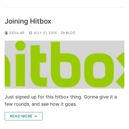
Joining Hitbox
SIDULAR
JULY 31, 2016
BLOG
Just signed up for this hitbox thing. Gonna give it a
few rounds, and see how it goes.
READ MORE →