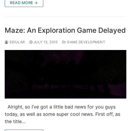
READ MORE →
Maze: An Exploration Game Delayed
SIDULAR
JULY 15, 2015
GAME DEVELOPMENT
Alright, so I’ve got a little bad news for you guys
today, as well as some super cool news. First off, as
the title…