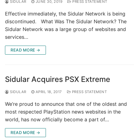
SIDULAR
JUNE 30, 2019
PRESS STATEMENT
Effective immediately, the Sidular Network is being
discontinued. What Was The Sidular Network? The
Sidular Network was a large group of websites and
services…
READ MORE →
Sidular Acquires PSX Extreme
SIDULAR
APRIL 18, 2017
PRESS STATEMENT
We’re proud to announce that one of the oldest and
most respected PlayStation news websites in the
world, has now officially become a part of…
READ MORE →