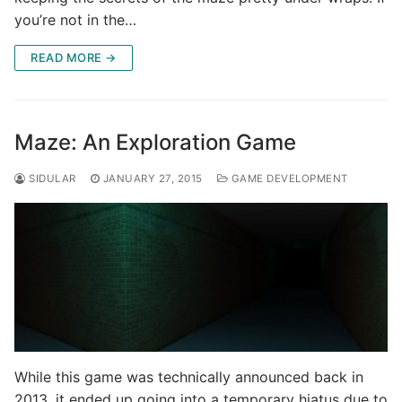
you’re not in the…
READ MORE →
Maze: An Exploration Game
SIDULAR
JANUARY 27, 2015
GAME DEVELOPMENT
While this game was technically announced back in
2013, it ended up going into a temporary hiatus due to