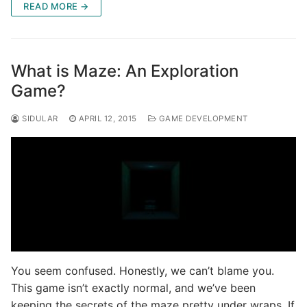
READ MORE →
What is Maze: An Exploration
Game?
SIDULAR
APRIL 12, 2015
GAME DEVELOPMENT
You seem confused. Honestly, we can’t blame you.
This game isn’t exactly normal, and we’ve been
keeping the secrets of the maze pretty under wraps. If