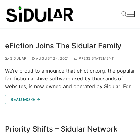
Skip
to
content
Search for:
eFiction Joins The Sidular Family
SIDULAR
AUGUST 24, 2021
PRESS STATEMENT
We’re proud to announce that eFiction.org, the popular
fan fiction archive software used by thousands of
websites, is now owned and operated by Sidular! For…
READ MORE →
Priority Shifts – Sidular Network