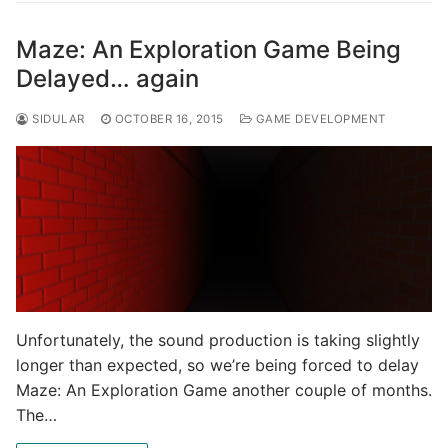
Maze: An Exploration Game Being
Delayed… again
SIDULAR
OCTOBER 16, 2015
GAME DEVELOPMENT
Unfortunately, the sound production is taking slightly
longer than expected, so we’re being forced to delay
Maze: An Exploration Game another couple of months.
The…