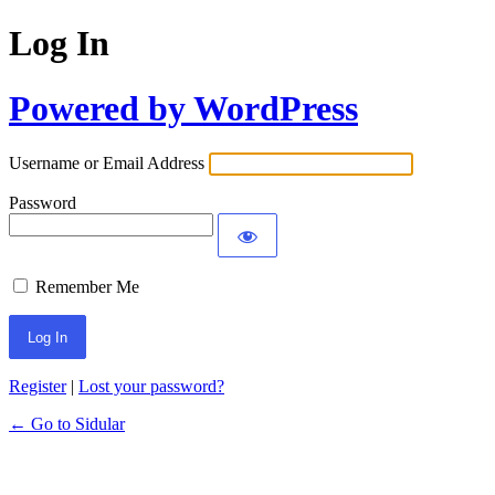
Log In
Powered by WordPress
Username or Email Address
Password
Remember Me
Register
|
Lost your password?
← Go to Sidular