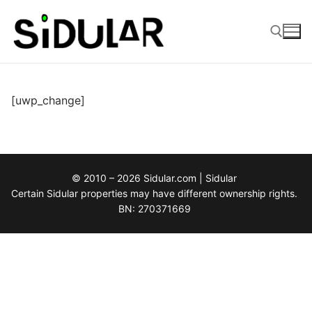
Skip
to
content
Search for:
[uwp_change]
© 2010 – 2026 Sidular.com | Sidular
Certain Sidular properties may have different ownership rights.
BN: 270371669