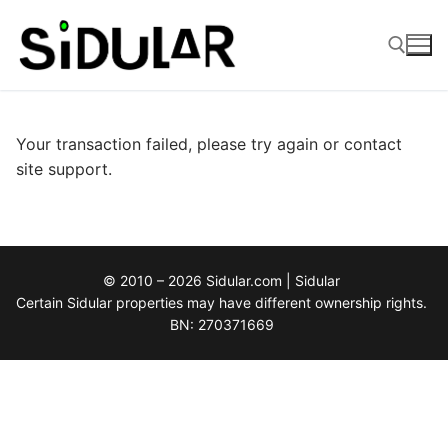
Skip
to
content
Search for:
Your transaction failed, please try again or contact
site support.
© 2010 – 2026 Sidular.com | Sidular
Certain Sidular properties may have different ownership rights.
BN: 270371669