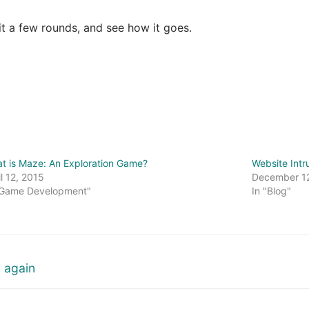
 it a few rounds, and see how it goes.
t is Maze: An Exploration Game?
Website Intr
il 12, 2015
December 1
"Game Development"
In "Blog"
 again