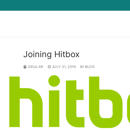
Skip
to
content
Joining Hitbox
SIDULAR
JULY 31, 2016
BLOG