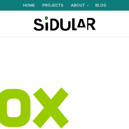
HOME
PROJECTS
ABOUT
BLOG