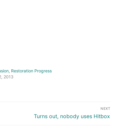
usion, Restoration Progress
2, 2013
NEXT
Next
Turns out, nobody uses Hitbox
post: