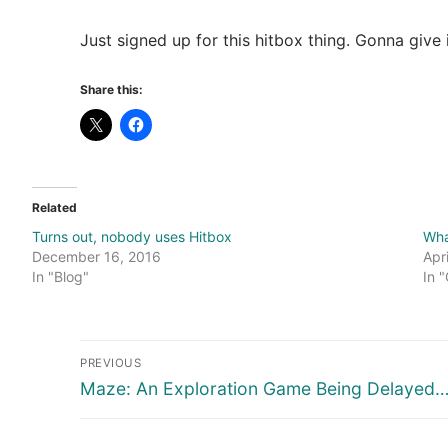
Just signed up for this hitbox thing. Gonna give
Share this:
Related
Turns out, nobody uses Hitbox
Wha
December 16, 2016
Apr
In "Blog"
In 
Post
PREVIOUS
navigation
Previous
Maze: An Exploration Game Being Delayed…
post: