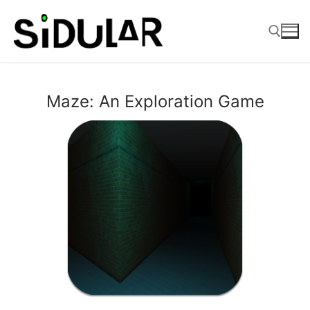
Skip
to
content
Search for:
Maze: An Exploration Game