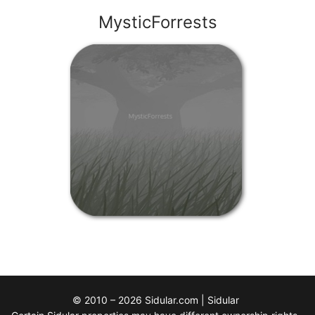
MysticForrests
© 2010 – 2026 Sidular.com | Sidular