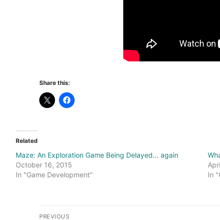
Share this:
Related
Maze: An Exploration Game Being Delayed… again
Wha
October 16, 2015
Apr
In "Game Development"
In 
Post
PREVIOUS