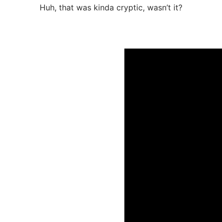
Huh, that was kinda cryptic, wasn’t it?