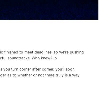
ic finished to meet deadlines, so we’re pushing
erful soundtracks. Who knew? :p
s you turn corner after corner, you’ll soon
nder as to whether or not there truly is a way