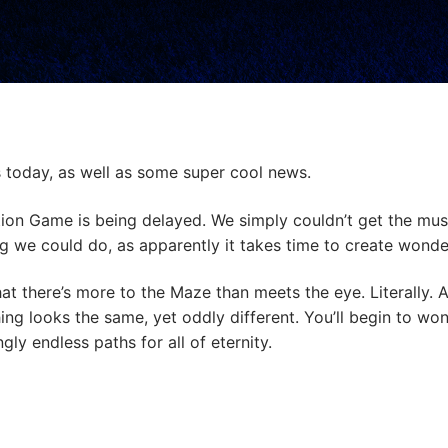
ys today, as well as some super cool news.
ration Game is being delayed. We simply couldn’t get the mus
g we could do, as apparently it takes time to create wond
hat there’s more to the Maze than meets the eye. Literally. A
hing looks the same, yet oddly different. You’ll begin to wo
ly endless paths for all of eternity.