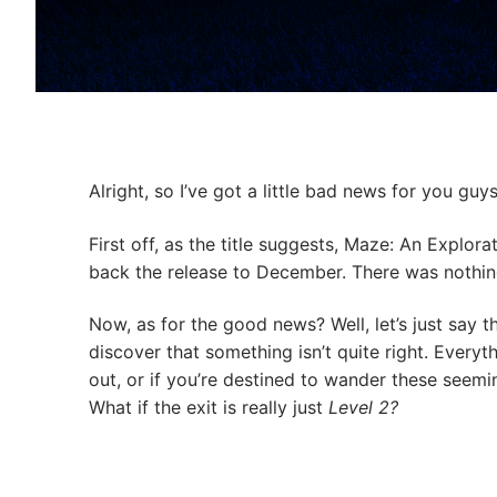
Alright, so I’ve got a little bad news for you gu
First off, as the title suggests, Maze: An Explo
back the release to December. There was nothin
Now, as for the good news? Well, let’s just say t
discover that something isn’t quite right. Everyt
out, or if you’re destined to wander these seeming
What if the exit is really just
Level 2?