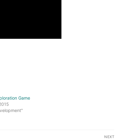
ploration Game
 2015
velopment"
NEXT