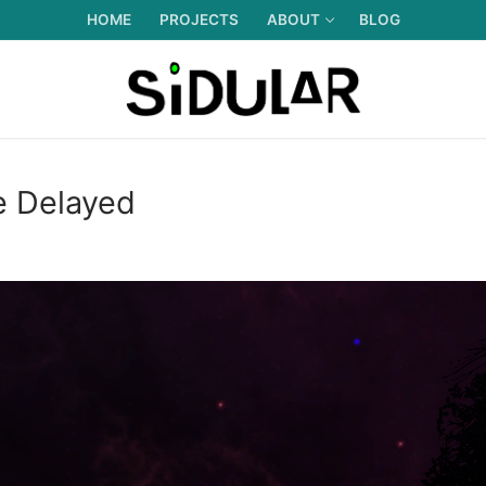
HOME
PROJECTS
ABOUT
BLOG
e Delayed