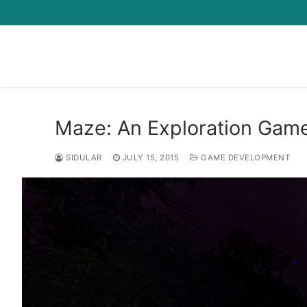
Skip
to
content
Maze: An Exploration Gam
SIDULAR
JULY 15, 2015
GAME DEVELOPMENT