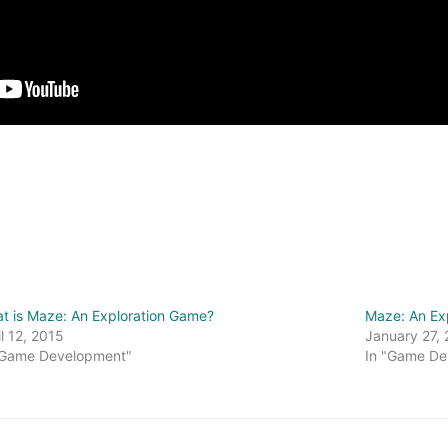
t is Maze: An Exploration Game?
Maze: An Ex
il 12, 2015
January 27,
"Game Development"
In "Game De